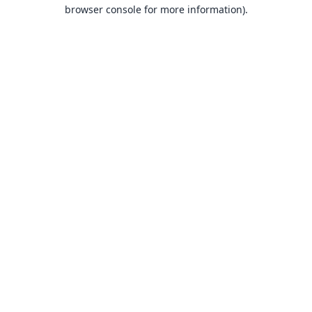
browser console for more information).