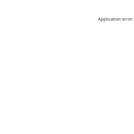
Application error: