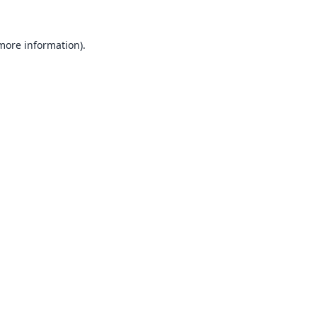
 more information).