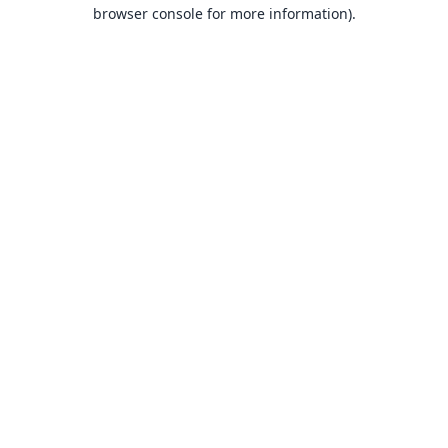
browser console for more information).