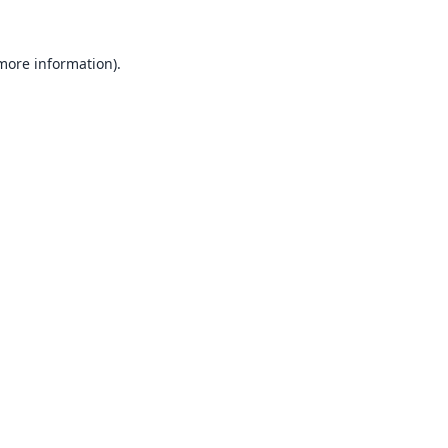
 more information).