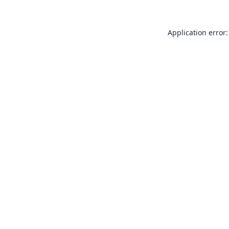
Application error: