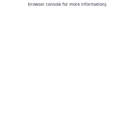
browser console for more information).