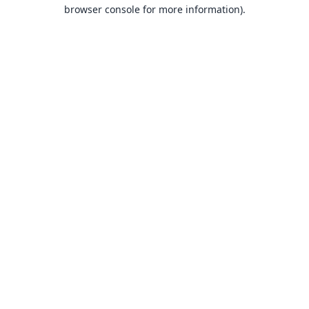
browser console for more information).