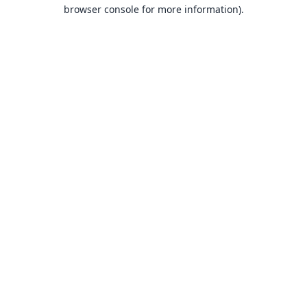
browser console for more information).