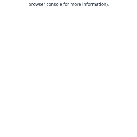
browser console for more information).