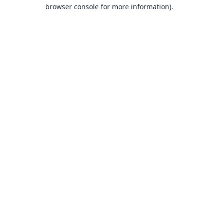
browser console for more information).