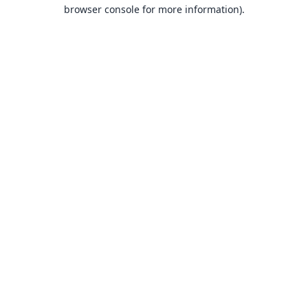
browser console for more information).