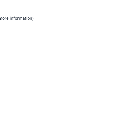
 more information).