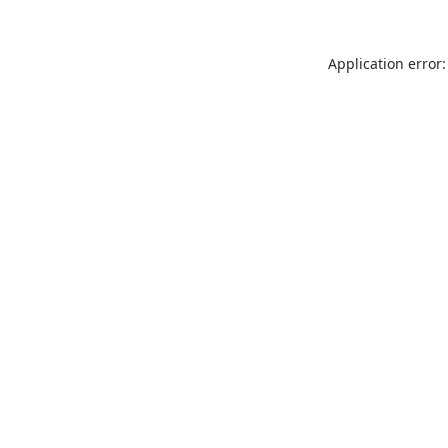
Application error: