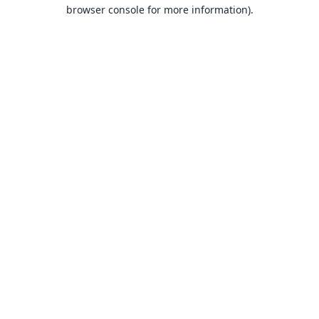
browser console for more information).