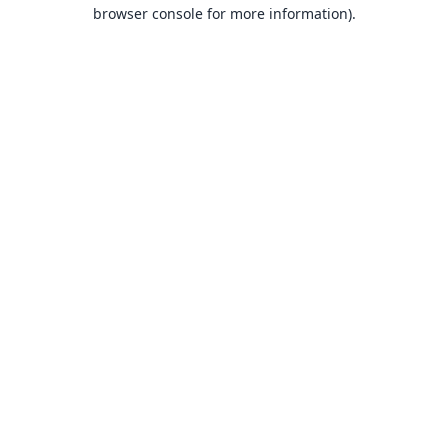
browser console for more information).