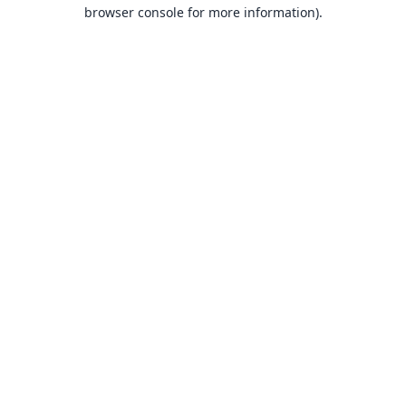
browser console for more information).