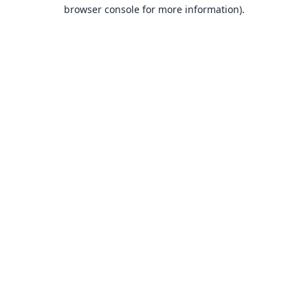
browser console for more information).