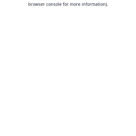
browser console for more information).