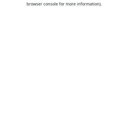
browser console for more information).