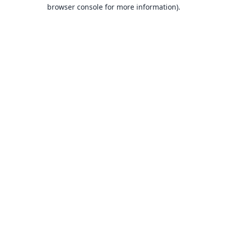
browser console for more information).