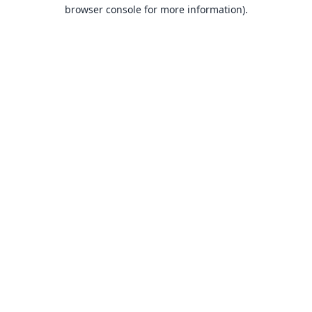
browser console for more information).