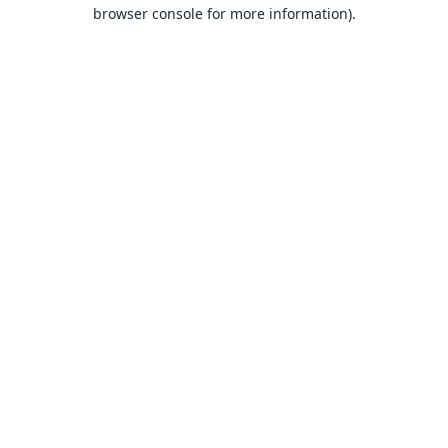
browser console for more information).