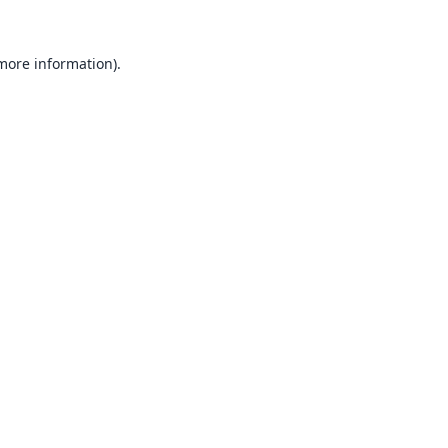
 more information).