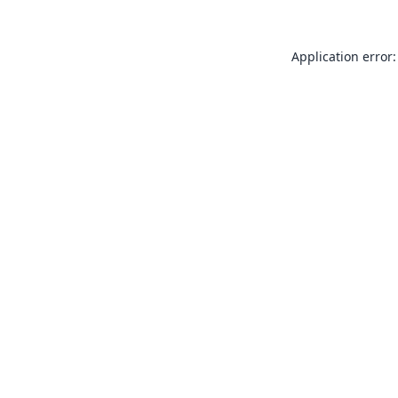
Application error: