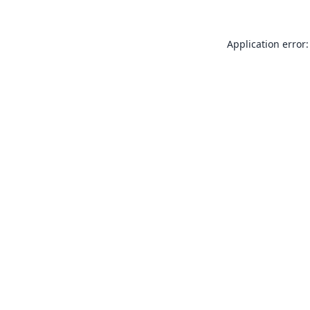
Application error: