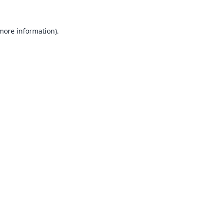
 more information).