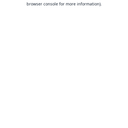
browser console for more information).