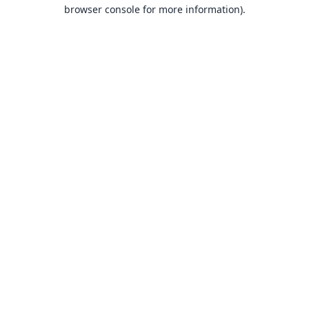
browser console for more information).