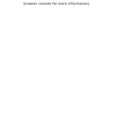
browser console for more information).