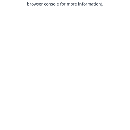
browser console for more information).