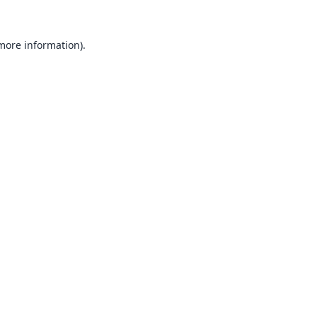
 more information).