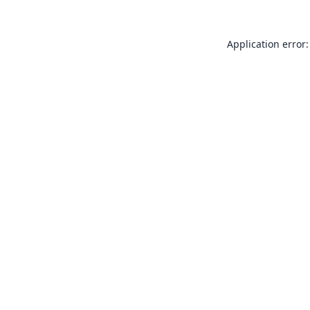
Application error: