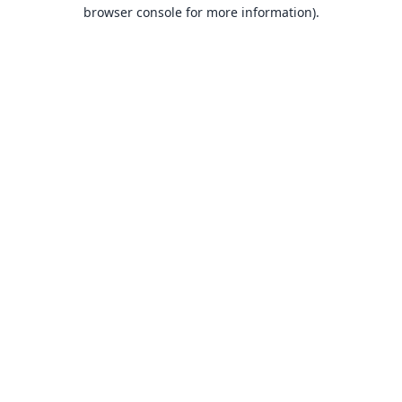
browser console for more information).