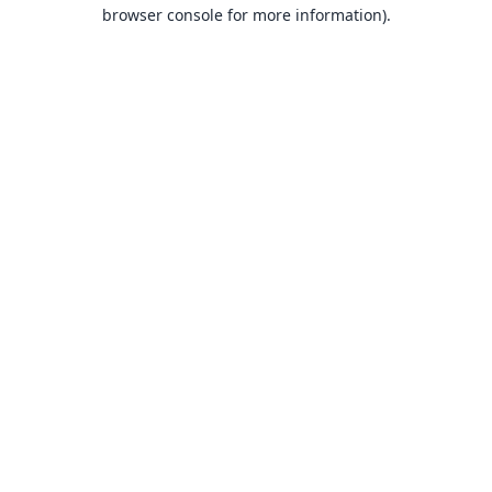
browser console for more information).