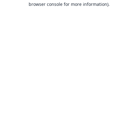
browser console for more information).