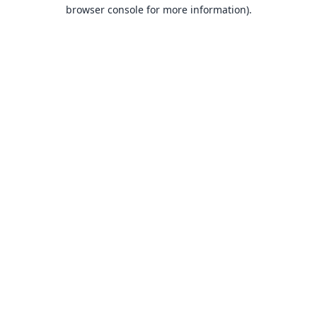
browser console for more information).