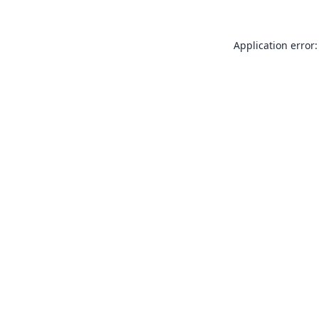
Application error: