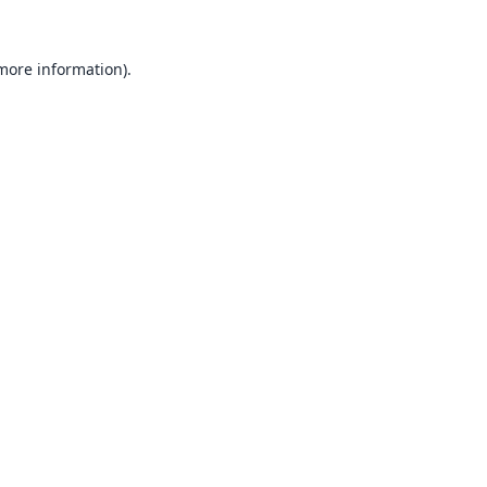
 more information).