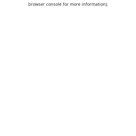
browser console for more information).