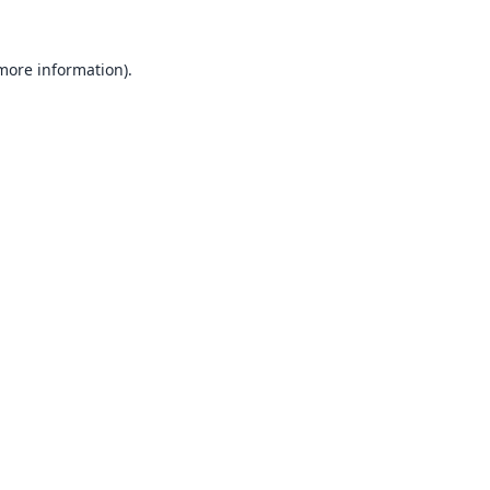
 more information).