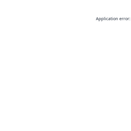
Application error: