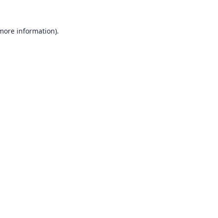
 more information).