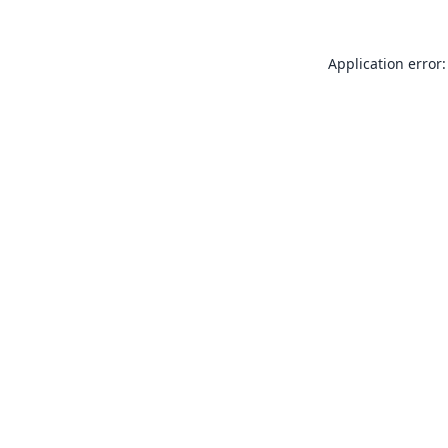
Application error: