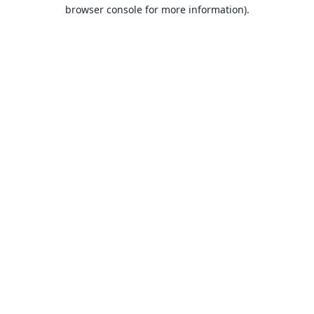
browser console for more information).