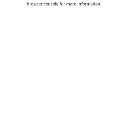
browser console for more information).