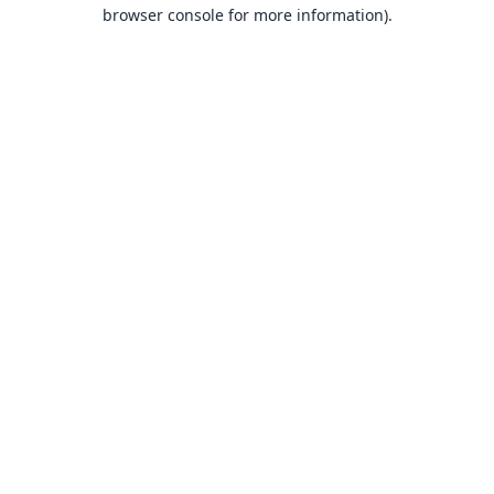
browser console for more information).