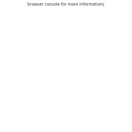
browser console for more information).