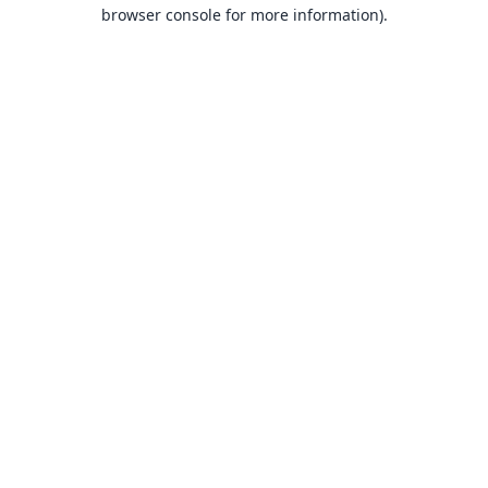
browser console for more information).