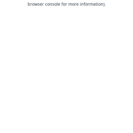
browser console for more information).