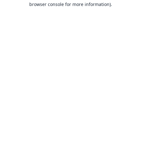
browser console for more information).