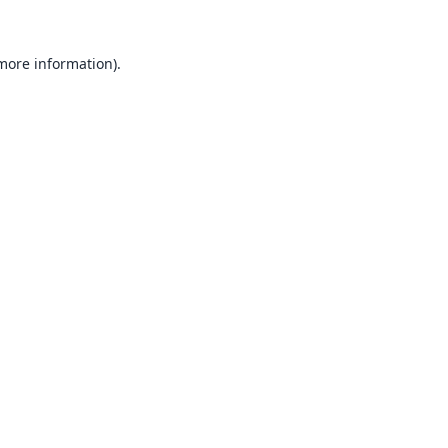
 more information).