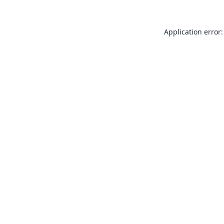
Application error: