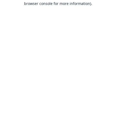
browser console for more information).