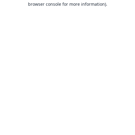
browser console for more information).