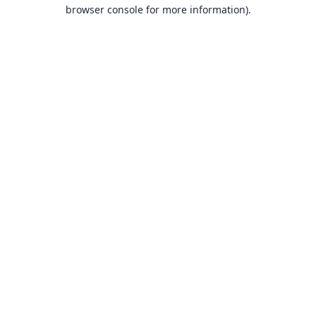
browser console for more information).