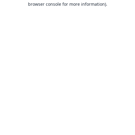
browser console for more information).