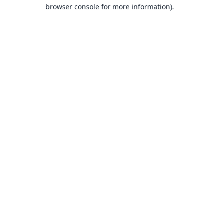
browser console for more information).