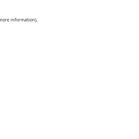
 more information).