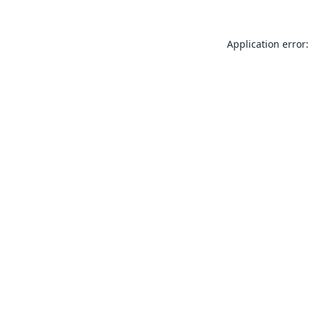
Application error: