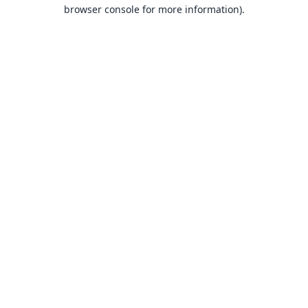
browser console for more information).